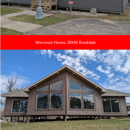
Wisconsin Homes 28X60 Brookdale