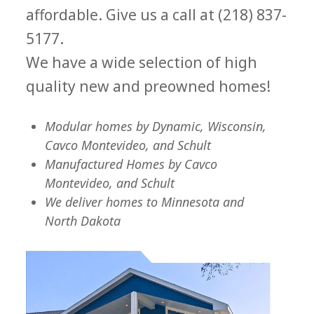
affordable. Give us a call at (218) 837-
5177.
We have a wide selection of high
quality new and preowned homes!
Modular homes by Dynamic, Wisconsin,
Cavco Montevideo, and Schult
Manufactured Homes by Cavco
Montevideo, and Schult
We deliver homes to Minnesota and
North Dakota