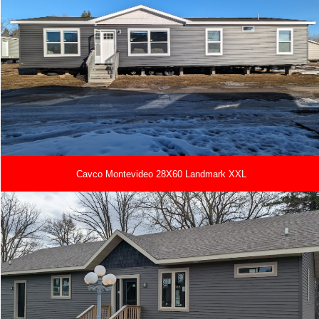
Cavco Montevideo 28X60 Landmark XXL