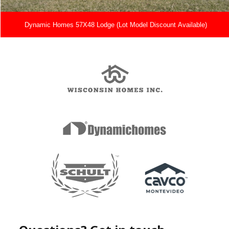
Dynamic Homes 57X48 Lodge (Lot Model Discount Available)