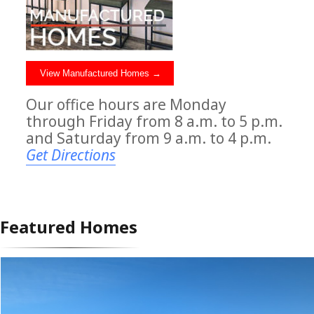
View Manufactured Homes →
Our office hours are Monday
through Friday from 8 a.m. to 5 p.m.
and Saturday from 9 a.m. to 4 p.m.
Get Directions
Featured Homes