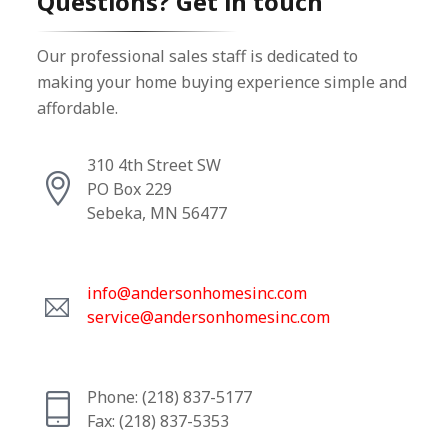
Questions? Get in touch
Our professional sales staff is dedicated to
making your home buying experience simple and
affordable.
310 4th Street SW
PO Box 229
Sebeka, MN 56477
info@andersonhomesinc.com
service@andersonhomesinc.com
Phone: (218) 837-5177
Fax: (218) 837-5353