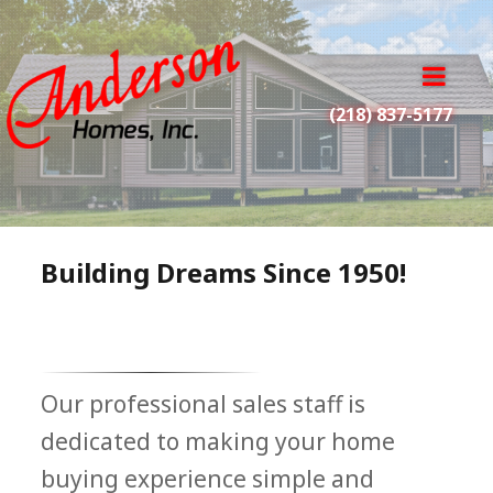
A
n
o
d
p
(218) 837-5177
e
e
r
n
s
m
o
e
n
n
H
u
Building Dreams Since 1950!
o
m
e
s
I
Our professional sales staff is
n
c
dedicated to making your home
.
buying experience simple and