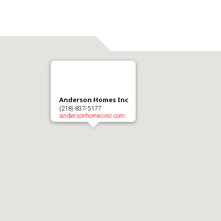
Anderson Homes Inc
(218) 837-5177
andersonhomesinc.com