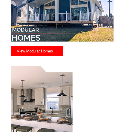
View Modular Homes →